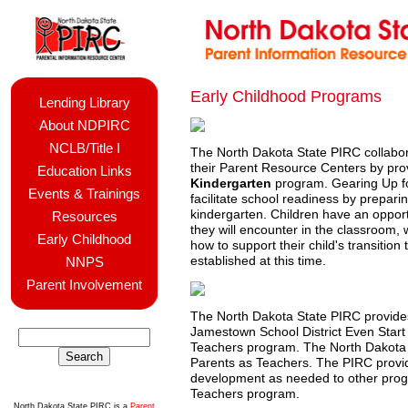
Early Childhood Programs
Lending Library
About NDPIRC
NCLB/Title I
The North Dakota State PIRC collabo
their Parent Resource Centers by prov
Education Links
Kindergarten
program. Gearing Up fo
Events & Trainings
facilitate school readiness by preparin
kindergarten. Children have an opport
Resources
they will encounter in the classroom, 
Early Childhood
how to support their child's transitio
established at this time.
NNPS
Parent Involvement
The North Dakota State PIRC provides
Jamestown School District Even Start
Teachers program. The North Dakota S
Parents as Teachers. The PIRC provid
development as needed to other progr
Teachers program.
North Dakota State PIRC is a
Parent