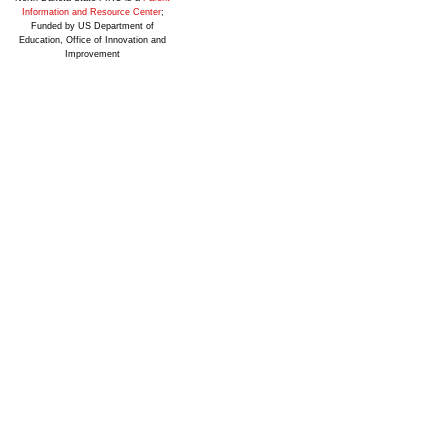
Information and Resource Center
;
Funded by US Department of
Education, Office of Innovation and
Improvement